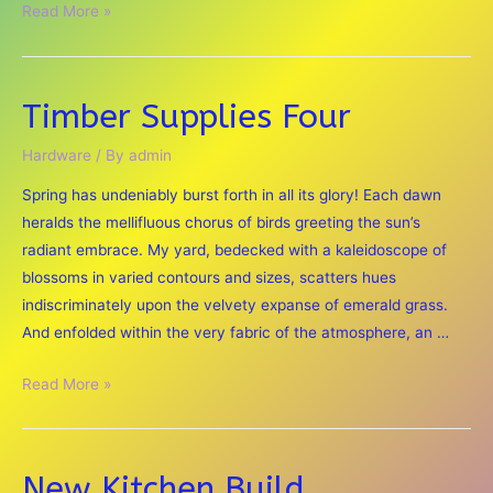
Christmas
Read More »
Hardware
Store
Timber Supplies Four
Hardware
/ By
admin
Spring has undeniably burst forth in all its glory! Each dawn
heralds the mellifluous chorus of birds greeting the sun’s
radiant embrace. My yard, bedecked with a kaleidoscope of
blossoms in varied contours and sizes, scatters hues
indiscriminately upon the velvety expanse of emerald grass.
And enfolded within the very fabric of the atmosphere, an …
Timber
Read More »
Supplies
Four
New Kitchen Build