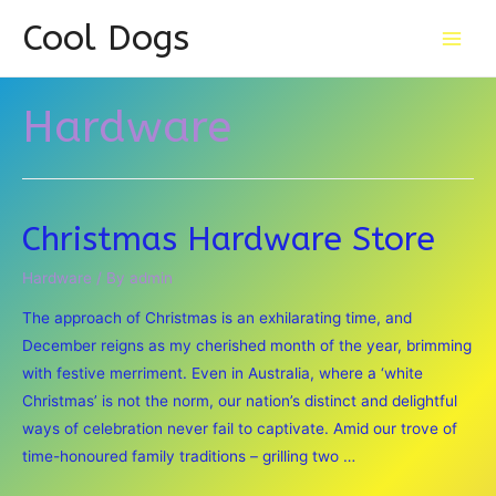
Cool Dogs
Main
Men
Hardware
Christmas Hardware Store
Hardware
/ By
admin
The approach of Christmas is an exhilarating time, and
December reigns as my cherished month of the year, brimming
with festive merriment. Even in Australia, where a ‘white
Christmas’ is not the norm, our nation’s distinct and delightful
ways of celebration never fail to captivate. Amid our trove of
time-honoured family traditions – grilling two …