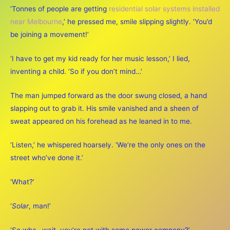
‘Tonnes of people are getting
residential solar systems installed
near Melbourne
,’ he pressed me, smile slipping slightly. ‘You’d
be joining a movement!’
‘I have to get my kid ready for her music lesson,’ I lied,
inventing a child. ‘So if you don’t mind…’
The man jumped forward as the door swung closed, a hand
slapping out to grab it. His smile vanished and a sheen of
sweat appeared on his forehead as he leaned in to me.
‘Listen,’ he whispered hoarsely. ‘We’re the only ones on the
street who’ve done it.’
‘What?’
‘
Solar
, man!’