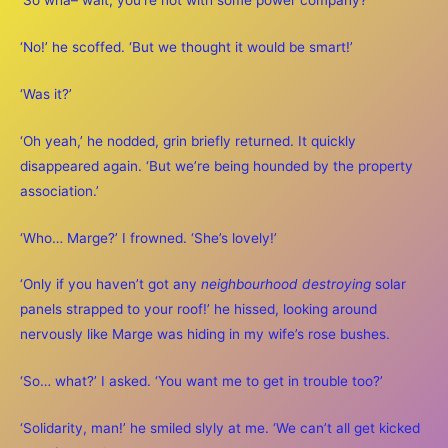
‘So wha– wait, you’re not with some power company?’
‘No!’ he scoffed. ‘But we thought it would be smart!’
‘Was it?’
‘Oh yeah,’ he nodded, grin briefly returned. It quickly
disappeared again. ‘But we’re being hounded by the property
association.’
‘Who… Marge?’ I frowned. ‘She’s lovely!’
‘Only if you haven’t got any
neighbourhood destroying
solar
panels strapped to your roof!’ he hissed, looking around
nervously like Marge was hiding in my wife’s rose bushes.
‘So… what?’ I asked. ‘You want me to get in trouble too?’
‘Solidarity, man!’ he smiled slyly at me. ‘We can’t all get kicked