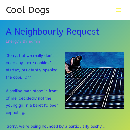
Cool Dogs
Main
Men
A Neighbourly Request
Energy
/ By
admin
‘Sorry, but we really don’t
need any more cookies,’ I
started, reluctantly opening
the door. ‘Oh.’
A smiling man stood in front
of me, decidedly not the
young girl in a beret I’d been
expecting.
‘Sorry, we’re being hounded by a particularly pushy…