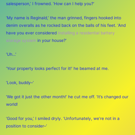
salesperson,’ I frowned. ‘How can I help you?’
‘My name is Reginald,’ the man grinned, fingers hooked into
denim overalls as he rocked back on the balls of his feet. ‘And
have you ever considered
installing a residential battery
storage system
in your house?’
‘Uh…’
‘Your property looks perfect for it!’ he beamed at me.
‘Look, buddy–’
‘We got it just the other month!’ he cut me off. ‘It’s changed our
world!
‘Good for you,’ I smiled dryly. ‘Unfortunately, we’re not in a
position to consider–’